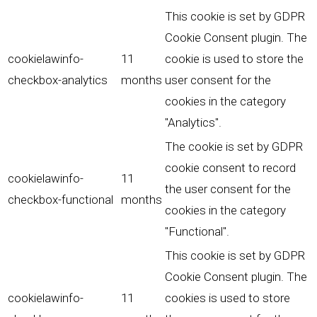
This cookie is set by GDPR
Cookie Consent plugin. The
cookielawinfo-
11
cookie is used to store the
checkbox-analytics
months
user consent for the
cookies in the category
"Analytics".
The cookie is set by GDPR
cookie consent to record
cookielawinfo-
11
the user consent for the
checkbox-functional
months
cookies in the category
"Functional".
This cookie is set by GDPR
Cookie Consent plugin. The
cookielawinfo-
11
cookies is used to store