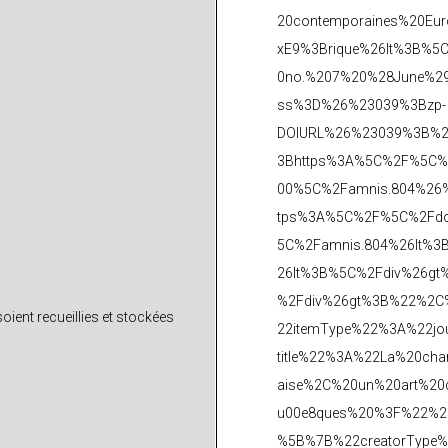
ient recueillies et stockées