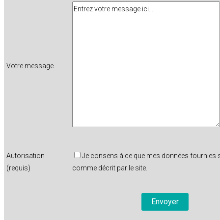
Votre message
Autorisation
Je consens à ce que mes données fournies so
(requis)
comme décrit par le site.