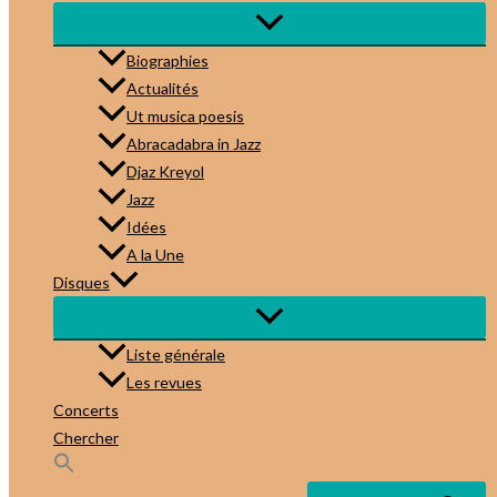
Biographies
Actualités
Ut musica poesis
Abracadabra in Jazz
Djaz Kreyol
Jazz
Idées
A la Une
Disques
Liste générale
Les revues
Concerts
Chercher