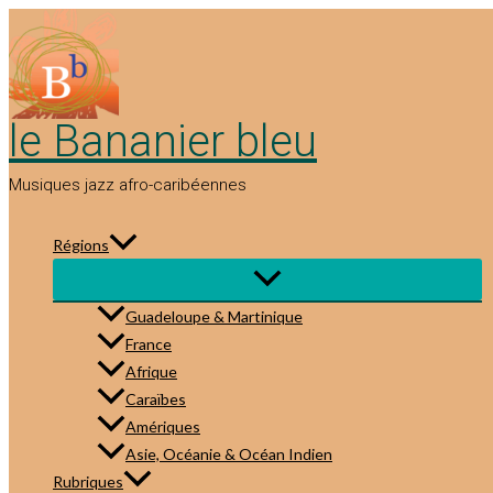
Aller
au
contenu
le Bananier bleu
Musiques jazz afro-caribéennes
Régions
Guadeloupe & Martinique
France
Afrique
Caraïbes
Amériques
Asie, Océanie & Océan Indien
Rubriques