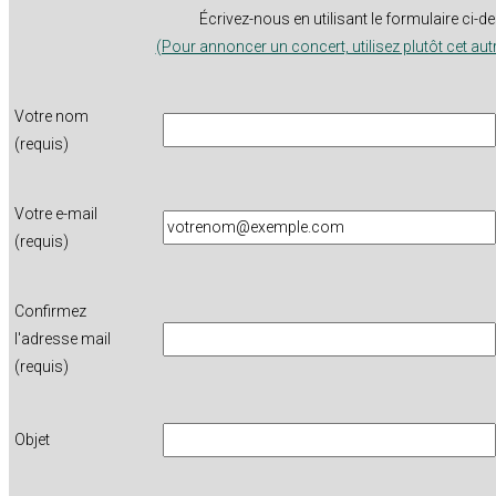
Écrivez-nous en utilisant le formulaire ci-
(Pour annoncer un concert, utilisez plutôt cet aut
Votre nom
(requis)
Votre e-mail
(requis)
Confirmez
l'adresse mail
(requis)
Objet