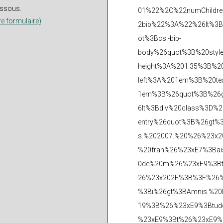
dessous.
re formulaire)