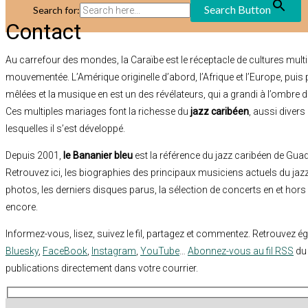
Search Button
Search for:
Contact
Au carrefour des mondes, la Caraïbe est le réceptacle de cultures multi
mouvementée. L’Amérique originelle d’abord, l’Afrique et l’Europe, puis
mêlées et la musique en est un des révélateurs, qui a grandi à l’ombre d
Ces multiples mariages font la richesse du
jazz caribéen
, aussi diver
lesquelles il s’est développé.
Depuis 2001,
le Bananier bleu
est la référence du jazz caribéen de Guad
Retrouvez ici, les biographies des principaux musiciens actuels du jaz
photos, les derniers disques parus, la sélection de concerts en et hors
encore.
Informez-vous, lisez, suivez le fil, partagez et commentez. Retrouvez 
Bluesky
,
FaceBook
,
Instagram
,
YouTube
…
Abonnez-vous au fil RSS
du 
publications directement dans votre courrier.